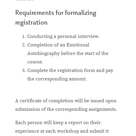
Requirements for formalizing
registration
Conducting a personal interview.
Completion of an Emotional
Autobiography before the start of the
course.
Complete the registration form and pay
the corresponding amount.
A certificate of completion will be issued upon
submission of the corresponding assignments.
Each person will keep a report on their
experience at each workshop and submit it