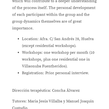
which will contribute to a deeper understanding
of the process itself. The personal development
of each participant within the group and the
group dynamics themselves are of great
importance.
Location: Afra. C/ San Andrés 28, Huelva
(except residential workshops).
Workshops: one workshop per month (10
workshops, plus one residential one in
Villaonuba Fuentheridos).
Registration: Prior personal interview.
Dirección terapéutica: Concha Álvarez
Tutores: Maria Jesús Villalba y Manuel Joaquin
Custodio