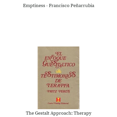
Emptiness - Francisco Peñarrubia
The Gestalt Approach: Therapy