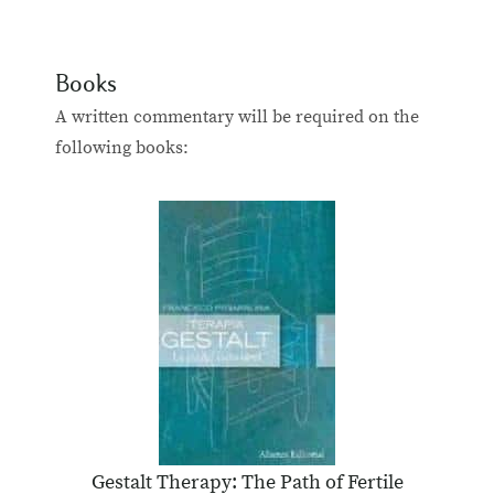
Books
A written commentary will be required on the
following books:
Gestalt Therapy: The Path of Fertile