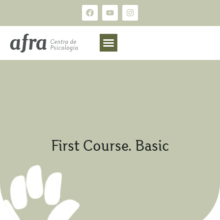
First Course. Basic