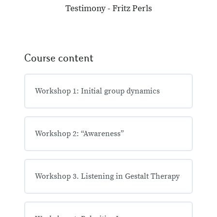
Testimony - Fritz Perls
Course content
Workshop 1: Initial group dynamics
Workshop 2: “Awareness”
Workshop 3. Listening in Gestalt Therapy