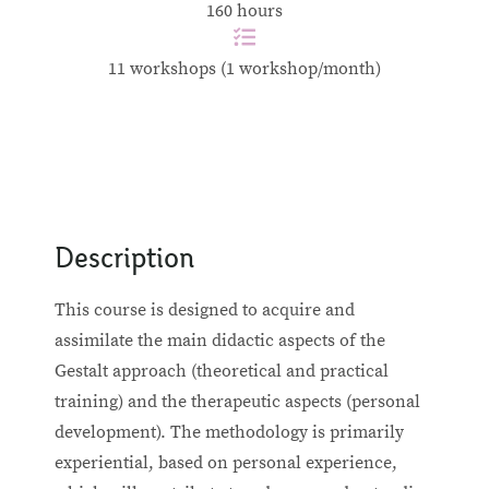
160 hours
11 workshops (1 workshop/month)
Description
This course is designed to acquire and
assimilate the main didactic aspects of the
Gestalt approach (theoretical and practical
training) and the therapeutic aspects (personal
development). The methodology is primarily
experiential, based on personal experience,