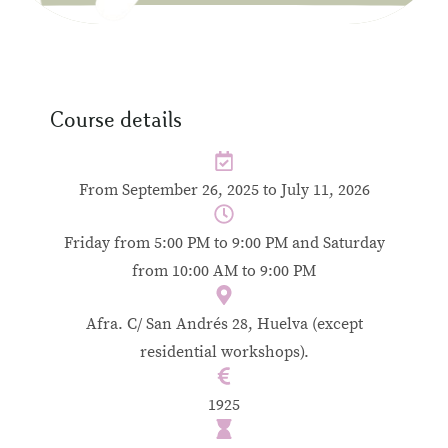
Course details
From September 26, 2025 to July 11, 2026
Friday from 5:00 PM to 9:00 PM and Saturday
from 10:00 AM to 9:00 PM
Afra. C/ San Andrés 28, Huelva (except
residential workshops).
1925