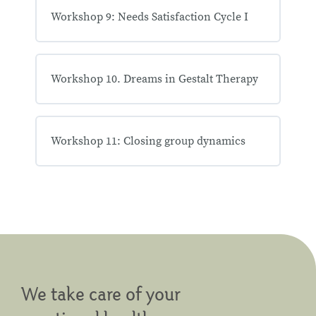
Workshop 9: Needs Satisfaction Cycle I
Workshop 10. Dreams in Gestalt Therapy
Workshop 11: Closing group dynamics
We take care of your