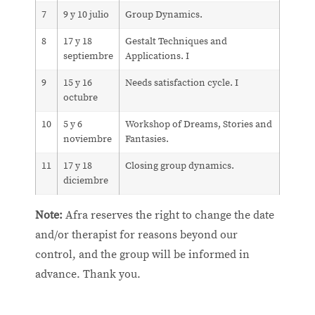
7
9 y 10 julio
Group Dynamics.
8
17 y 18
Gestalt Techniques and
septiembre
Applications. I
9
15 y 16
Needs satisfaction cycle. I
octubre
10
5 y 6
Workshop of Dreams, Stories and
noviembre
Fantasies.
11
17 y 18
Closing group dynamics.
diciembre
Note:
Afra reserves the right to change the date
and/or therapist for reasons beyond our
control, and the group will be informed in
advance. Thank you.