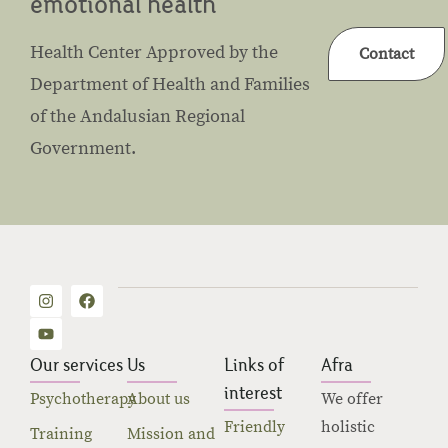
emotional health
Health Center Approved by the
Contact
Department of Health and Families
of the Andalusian Regional
Government.
Our services
Us
Links of
Afra
interest
Psychotherapy
About us
We offer
Friendly
holistic
Training
Mission and