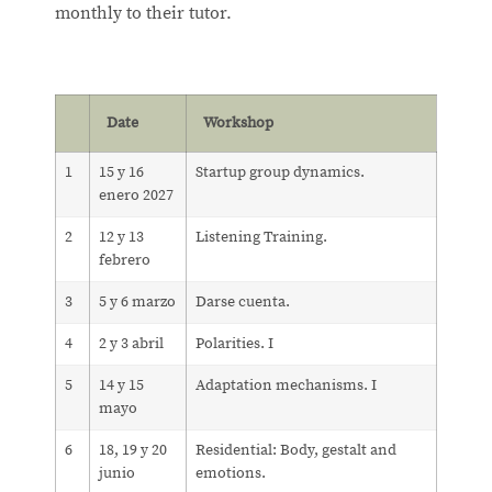
monthly to their tutor.
Date
Workshop
1
15 y 16
Startup group dynamics.
enero 2027
2
12 y 13
Listening Training.
febrero
3
5 y 6 marzo
Darse cuenta.
4
2 y 3 abril
Polarities. I
5
14 y 15
Adaptation mechanisms. I
mayo
6
18, 19 y 20
Residential: Body, gestalt and
junio
emotions.