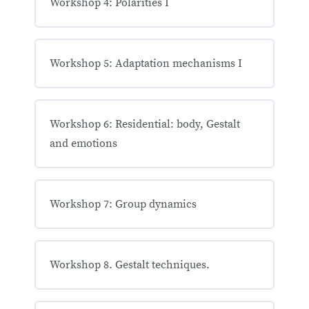
Workshop 4: Polarities I
Workshop 5: Adaptation mechanisms I
Workshop 6: Residential: body, Gestalt
and emotions
Workshop 7: Group dynamics
Workshop 8. Gestalt techniques.