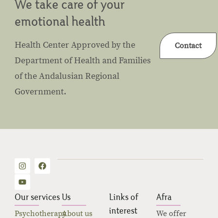
We take care of your
emotional health
Health Center Approved by the
Contact
Department of Health and Families
of the Andalusian Regional
Government.
Our services
Us
Links of
Afra
interest
Psychotherapy
About us
We offer