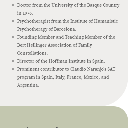
Doctor from the University of the Basque Country
in 1976.
Psychotherapist from the Institute of Humanistic
Psychotherapy of Barcelona.
Founding Member and Teaching Member of the
Bert Hellinger Association of Family
Constellations.
Director of the Hoffman Institute in Spain.
Prominent contributor to Claudio Naranjo's SAT
program in Spain, Italy, France, Mexico, and
Argentina.