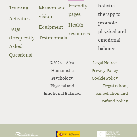
Friendly
holistic
Training
Mission and
pages
therapy to
vision
Activities
promote
Health
Equipment
FAQs
physical and
resources
(Frequently
Testimonials
emotional
Asked
balance.
Questions)
©2026 – Afra.
Legal Notice
Humanistic
Privacy Policy
Psychology.
Cookie Policy
Physical and
Registration,
Emotional Balance.
cancellation and
refund policy