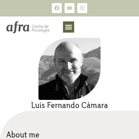
Luis Fernando Cámara
About me