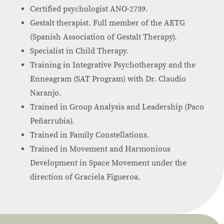
Certified psychologist ANO-2739.
Gestalt therapist. Full member of the AETG
(Spanish Association of Gestalt Therapy).
Specialist in Child Therapy.
Training in Integrative Psychotherapy and the
Enneagram (SAT Program) with Dr. Claudio
Naranjo.
Trained in Group Analysis and Leadership (Paco
Peñarrubia).
Trained in Family Constellations.
Trained in Movement and Harmonious
Development in Space Movement under the
direction of Graciela Figueroa.