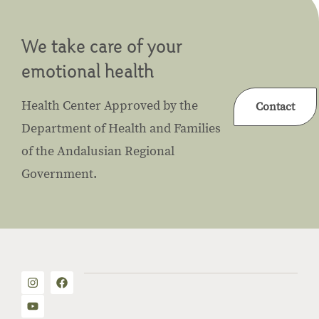
We take care of your
emotional health
Health Center Approved by the
Contact
Department of Health and Families
of the Andalusian Regional
Government.