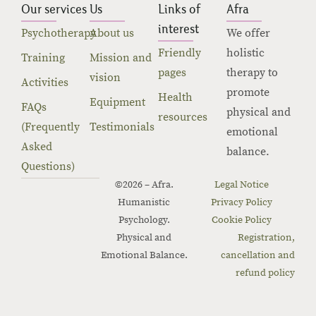
Our services
Us
Links of
Afra
interest
Psychotherapy
About us
We offer
Friendly
holistic
Training
Mission and
pages
therapy to
vision
Activities
promote
Health
Equipment
FAQs
physical and
resources
(Frequently
Testimonials
emotional
Asked
balance.
Questions)
©2026 – Afra.
Legal Notice
Humanistic
Privacy Policy
Psychology.
Cookie Policy
Physical and
Registration,
Emotional Balance.
cancellation and
refund policy