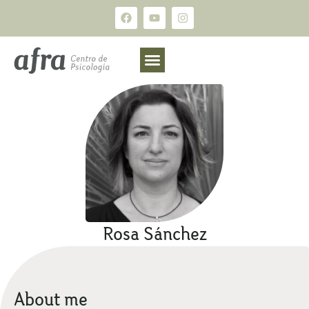
Rosa Sánchez
About me