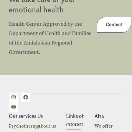
emotional health
Health Center Approved by the
Contact
Department of Health and Families
of the Andalusian Regional
Government.
Our services
Us
Links of
Afra
interest
Psychotherapy
About us
We offer