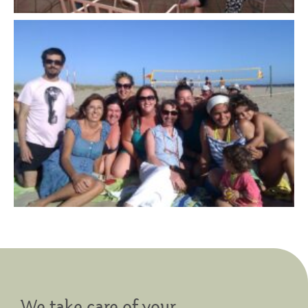
We take care of your