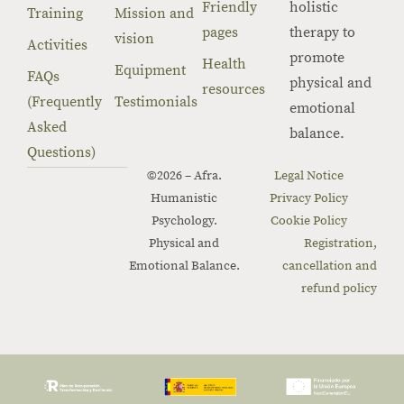
Friendly
holistic
Training
Mission and
pages
therapy to
vision
Activities
promote
Health
Equipment
FAQs
physical and
resources
(Frequently
Testimonials
emotional
Asked
balance.
Questions)
©2026 – Afra.
Legal Notice
Humanistic
Privacy Policy
Psychology.
Cookie Policy
Physical and
Registration,
Emotional Balance.
cancellation and
refund policy