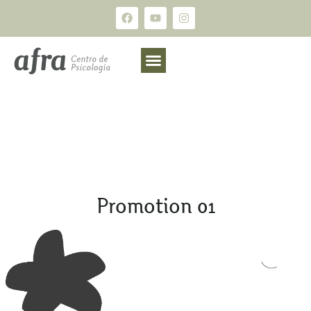
Promotion 01